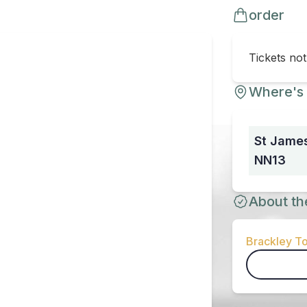
order
Tickets no
Where's 
St James
NN13
About th
Brackley To