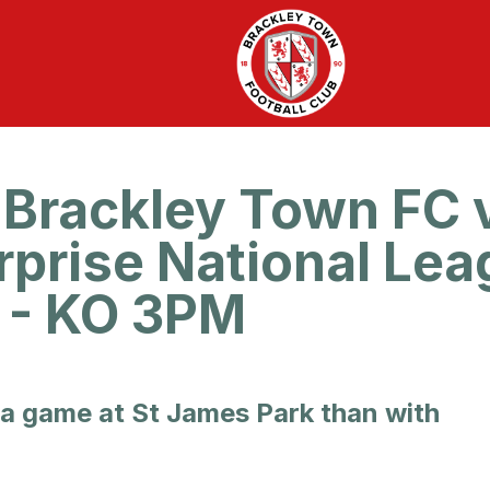
Brackley Town FC 
rprise National Lea
6 - KO 3PM
 a game at St James Park than with