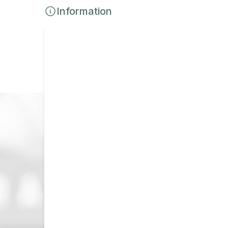
Information