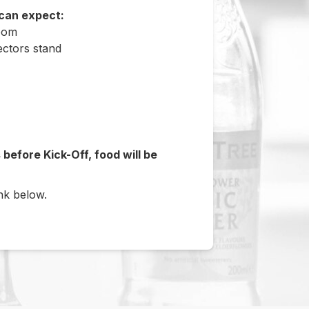
 can expect:
Room
ectors stand
before Kick-Off, food will be
ink below.