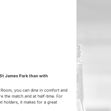
 St James Park than with
 Room, you can dine in comfort and
re the match and at half-time. For
t holders, it makes for a great