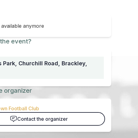
t available anymore
the event?
 Park, Churchill Road, Brackley,
e organizer
wn Football Club
Contact the organizer