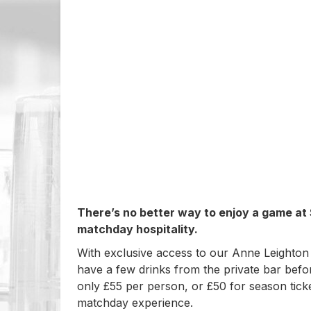
There’s no better way to enjoy a game at
matchday hospitality.
With exclusive access to our Anne Leighton
have a few drinks from the private bar befo
only £55 per person, or £50 for season ticke
matchday experience.