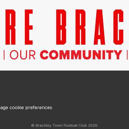
age cookie preferences
© Brackley Town Football Club 2026.