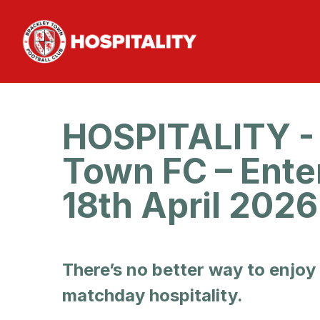
HOSPITALITY - 
Town FC – Ente
18th April 202
There’s no better way to enjoy
matchday hospitality.