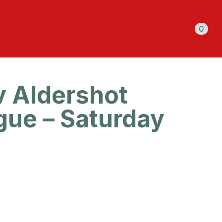
Shopping cart
0
v Aldershot
gue – Saturday