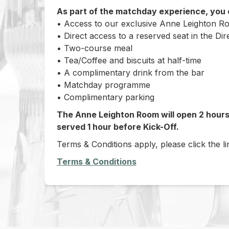
As part of the matchday experience, you
• Access to our exclusive Anne Leighton 
• Direct access to a reserved seat in the Dir
• Two-course meal
• Tea/Coffee and biscuits at half-time
• A complimentary drink from the bar
• Matchday programme
• Complimentary parking
The Anne Leighton Room will open 2 hours 
served 1 hour before Kick-Off.
Terms & Conditions apply, please click the l
Terms & Conditions